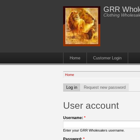
GRR Whole
Clothing Wholesale
Home
Customer Login
Home
Log in
Request new password
User account
Username:
*
Enter your GRR Wholesalers username.
Password:
*