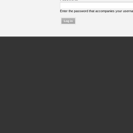
Enter the password that accompanies your usern